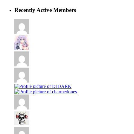
Recently Active Members