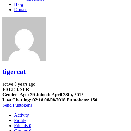
Blog
Donate
tigercat
active 8 years ago
FREE USER
Gender: Age: 29 Joined: April 28th, 2012
Last Chatting: 02:18 06/08/2018
Funtokens: 150
Send Funtokens
Activity
Profile
Friends
0
Groups
0