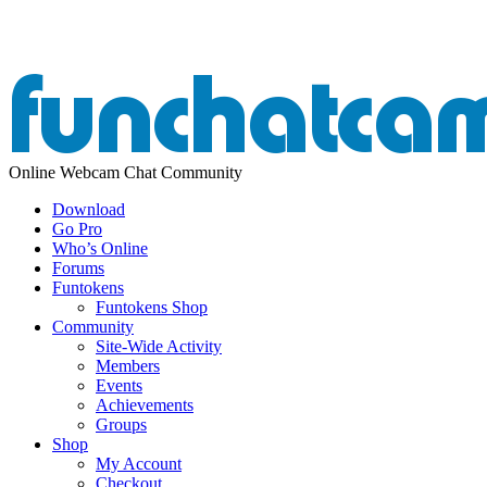
Online Webcam Chat Community
Download
Go Pro
Who’s Online
Forums
Funtokens
Funtokens Shop
Community
Site-Wide Activity
Members
Events
Achievements
Groups
Shop
My Account
Checkout