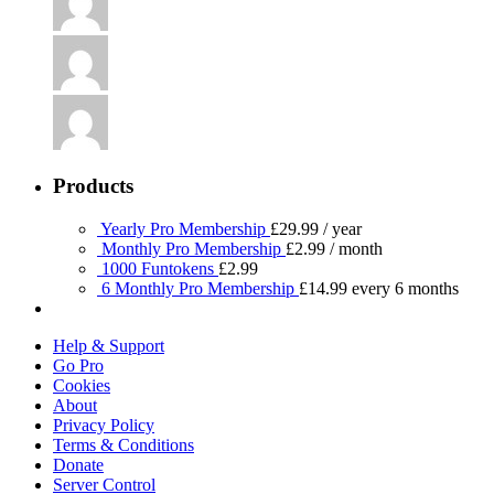
Products
Yearly Pro Membership
£
29.99
/ year
Monthly Pro Membership
£
2.99
/ month
1000 Funtokens
£
2.99
6 Monthly Pro Membership
£
14.99
every 6 months
Help & Support
Go Pro
Cookies
About
Privacy Policy
Terms & Conditions
Donate
Server Control