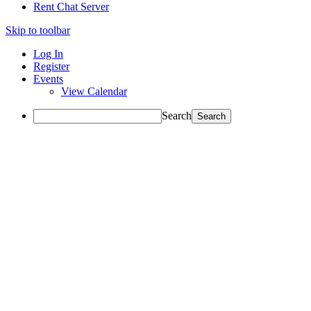
Rent Chat Server
Skip to toolbar
Log In
Register
Events
View Calendar
Search