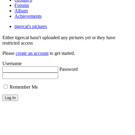
Forums
Album
Achievements
tigercat's pictures
Either tigercat hasn't uploaded any pictures yet or they have
restricted access
Please
create an account
to get started.
Username
Password
Remember Me