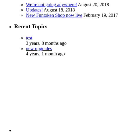
We’re not going anywhere!
August 20, 2018
Updates!
August 18, 2018
New Funtoken Shop now live
February 19, 2017
Recent Topics
test
3 years, 8 months ago
new upgrades
4 years, 1 month ago