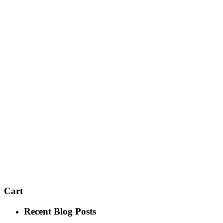
Cart
Recent Blog Posts