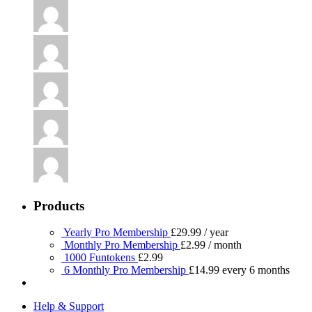
Products
Yearly Pro Membership
£
29.99
/ year
Monthly Pro Membership
£
2.99
/ month
1000 Funtokens
£
2.99
6 Monthly Pro Membership
£
14.99
every 6 months
Help & Support