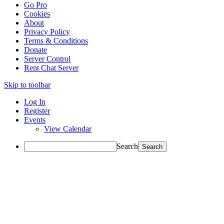
Go Pro
Cookies
About
Privacy Policy
Terms & Conditions
Donate
Server Control
Rent Chat Server
Skip to toolbar
Log In
Register
Events
View Calendar
Search