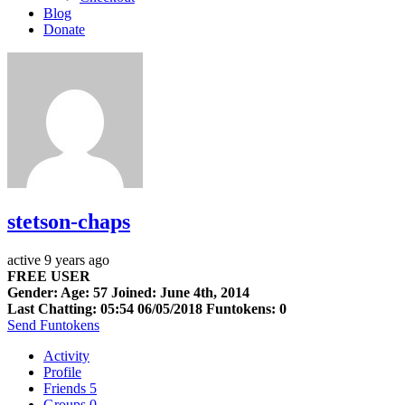
Blog
Donate
stetson-chaps
active 9 years ago
FREE USER
Gender: Age: 57 Joined: June 4th, 2014
Last Chatting: 05:54 06/05/2018
Funtokens: 0
Send Funtokens
Activity
Profile
Friends
5
Groups
0