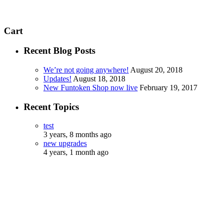
Cart
Recent Blog Posts
We’re not going anywhere!
August 20, 2018
Updates!
August 18, 2018
New Funtoken Shop now live
February 19, 2017
Recent Topics
test
3 years, 8 months ago
new upgrades
4 years, 1 month ago