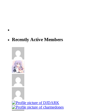
Recently Active Members