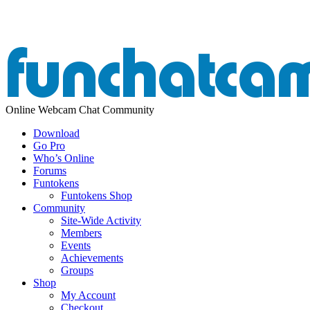
Online Webcam Chat Community
Download
Go Pro
Who’s Online
Forums
Funtokens
Funtokens Shop
Community
Site-Wide Activity
Members
Events
Achievements
Groups
Shop
My Account
Checkout