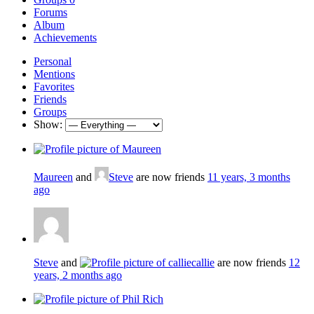
Forums
Album
Achievements
Personal
Mentions
Favorites
Friends
Groups
Show:
Maureen
and
Steve
are now friends
11 years, 3 months
ago
Steve
and
callie
are now friends
12
years, 2 months ago