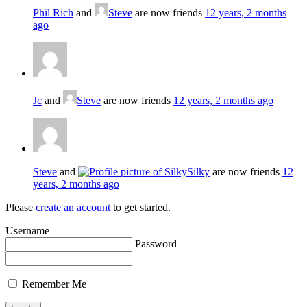
Phil Rich
and
Steve
are now friends
12 years, 2 months
ago
Jc
and
Steve
are now friends
12 years, 2 months ago
Steve
and
Silky
are now friends
12
years, 2 months ago
Please
create an account
to get started.
Username
Password
Remember Me