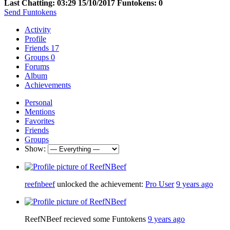
Last Chatting: 03:29 15/10/2017
Funtokens: 0
Send Funtokens
Activity
Profile
Friends
17
Groups
0
Forums
Album
Achievements
Personal
Mentions
Favorites
Friends
Groups
Show:
reefnbeef
unlocked the achievement:
Pro User
9 years ago
ReefNBeef recieved some Funtokens
9 years ago