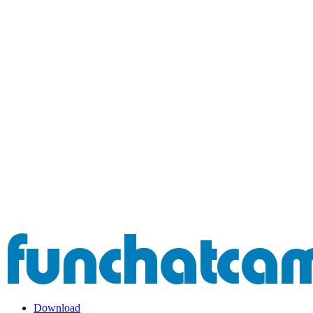
Download