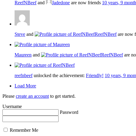
ReefNBeef
and
Jadedone
are now friends
10 years, 9 mont
Steve
and
ReefNBeef
are now f
Maureen
and
ReefNBeef
are no
reefnbeef
unlocked the achievement:
Friendly!
10 years, 9 mon
Load More
Please
create an account
to get started.
Username
Password
Remember Me