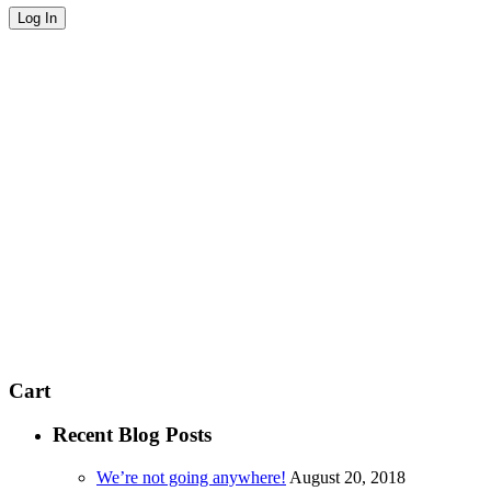
Cart
Recent Blog Posts
We’re not going anywhere!
August 20, 2018