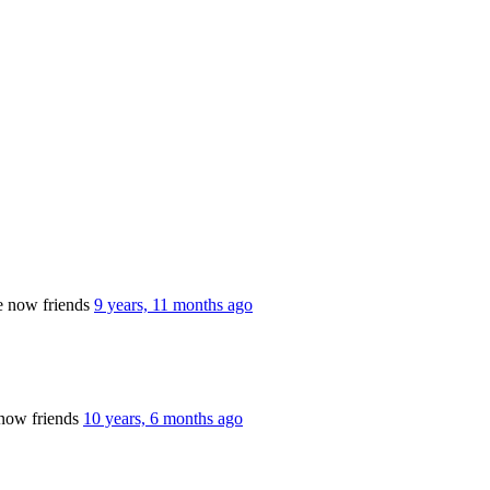
e now friends
9 years, 11 months ago
now friends
10 years, 6 months ago