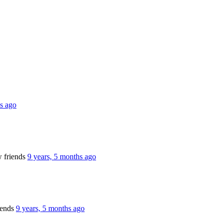
hs ago
 friends
9 years, 5 months ago
iends
9 years, 5 months ago