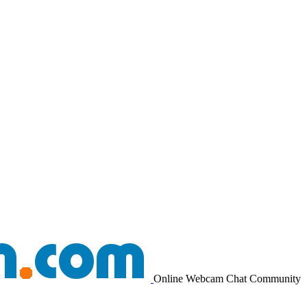
Online Webcam Chat Community