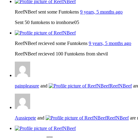
ReefNBeef sent some Funtokens
9 years, 5 months ago
Sent 50 funtokens to ironhorse05
ReefNBeef recieved some Funtokens
9 years, 5 months ago
ReefNBeef recieved 100 Funtokens from shevil
painpleasure
and
ReefNBeef
ar
Aussiepete
and
ReefNBeef
are 