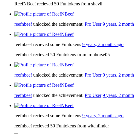
ReefNBeef recieved 50 Funtokens from shevil
reefnbeef
unlocked the achievement:
Pro User
9 years, 2 mont
reefnbeef recieved some Funtokens
9 years, 2 months ago
reefnbeef recieved 50 Funtokens from ironhorse05
reefnbeef
unlocked the achievement:
Pro User
9 years, 2 mont
reefnbeef
unlocked the achievement:
Pro User
9 years, 2 mont
reefnbeef recieved some Funtokens
9 years, 2 months ago
reefnbeef recieved 50 Funtokens from witchfinder