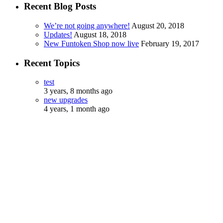
Recent Blog Posts
We’re not going anywhere!
August 20, 2018
Updates!
August 18, 2018
New Funtoken Shop now live
February 19, 2017
Recent Topics
test
3 years, 8 months ago
new upgrades
4 years, 1 month ago