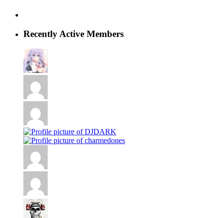
Recently Active Members