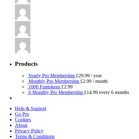
Products
Yearly Pro Membership
£
29.99
/ year
Monthly Pro Membership
£
2.99
/ month
1000 Funtokens
£
2.99
6 Monthly Pro Membership
£
14.99
every 6 months
Help & Support
Go Pro
Cookies
About
Privacy Policy
Terms & Conditions