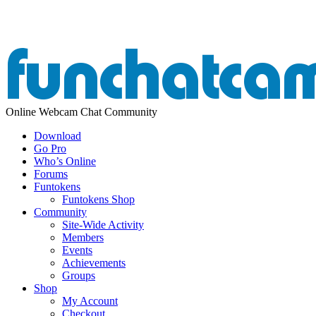
Online Webcam Chat Community
Download
Go Pro
Who’s Online
Forums
Funtokens
Funtokens Shop
Community
Site-Wide Activity
Members
Events
Achievements
Groups
Shop
My Account
Checkout