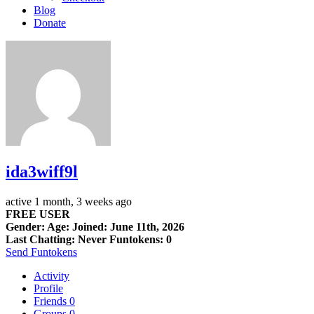
Blog
Donate
ida3wiff9l
active 1 month, 3 weeks ago
FREE USER
Gender: Age: Joined: June 11th, 2026
Last Chatting: Never
Funtokens: 0
Send Funtokens
Activity
Profile
Friends
0
Groups
0