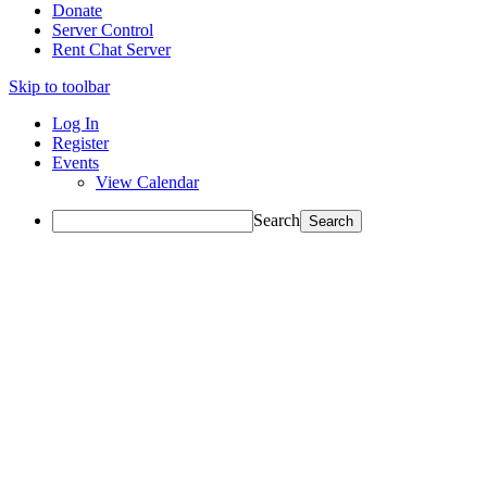
Donate
Server Control
Rent Chat Server
Skip to toolbar
Log In
Register
Events
View Calendar
Search