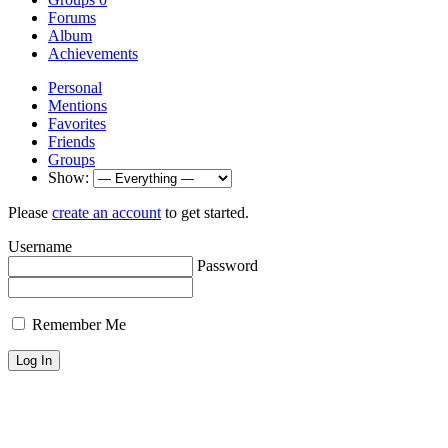
Forums
Album
Achievements
Personal
Mentions
Favorites
Friends
Groups
Show:
Please
create an account
to get started.
Username
Password
Remember Me