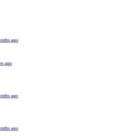
onths ago
hs ago
onths ago
onths ago