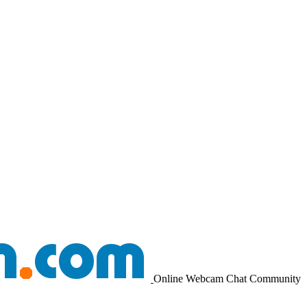
Online Webcam Chat Community