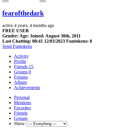
fearofthedark
active 4 years, 4 months ago
FREE USER
Gender: Age: Joined: August 30th, 2011
Last Chatting: 00:41 12/03/2023
Funtokens: 0
Send Funtokens
Activity
Profile
Friends
15
Groups
0
Forums
Album
Achievements
Personal
Mentions
Favorites
Friends
Groups
Show: