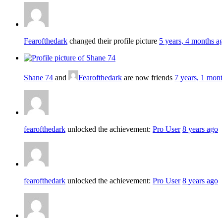
Fearofthedark
changed their profile picture
5 years, 4 months a
Shane 74
and
Fearofthedark
are now friends
7 years, 1 mon
fearofthedark
unlocked the achievement:
Pro User
8 years ago
fearofthedark
unlocked the achievement:
Pro User
8 years ago