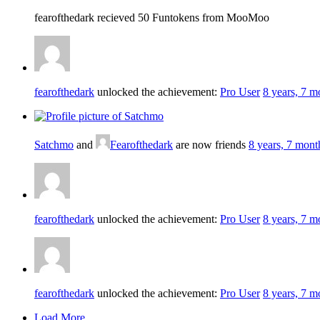
fearofthedark recieved 50 Funtokens from MooMoo
fearofthedark
unlocked the achievement:
Pro User
8 years, 7 m
Satchmo
and
Fearofthedark
are now friends
8 years, 7 mont
fearofthedark
unlocked the achievement:
Pro User
8 years, 7 m
fearofthedark
unlocked the achievement:
Pro User
8 years, 7 m
Load More