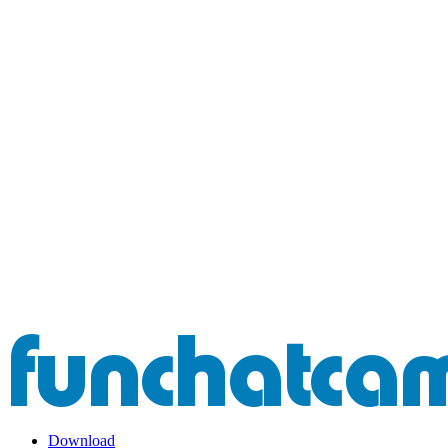
Download