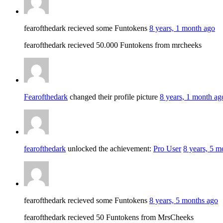
fearofthedark recieved some Funtokens
8 years, 1 month ago
fearofthedark recieved 50.000 Funtokens from mrcheeks
Fearofthedark
changed their profile picture
8 years, 1 month ag
fearofthedark
unlocked the achievement:
Pro User
8 years, 5 m
fearofthedark recieved some Funtokens
8 years, 5 months ago
fearofthedark recieved 50 Funtokens from MrsCheeks