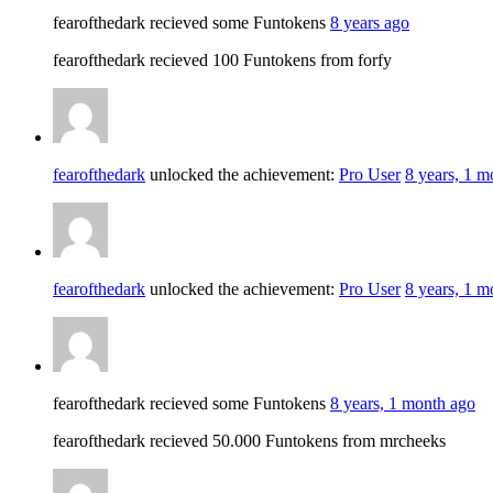
fearofthedark recieved some Funtokens
8 years ago
fearofthedark recieved 100 Funtokens from forfy
fearofthedark
unlocked the achievement:
Pro User
8 years, 1 m
fearofthedark
unlocked the achievement:
Pro User
8 years, 1 m
fearofthedark recieved some Funtokens
8 years, 1 month ago
fearofthedark recieved 50.000 Funtokens from mrcheeks