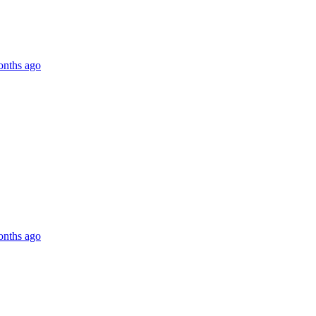
onths ago
onths ago