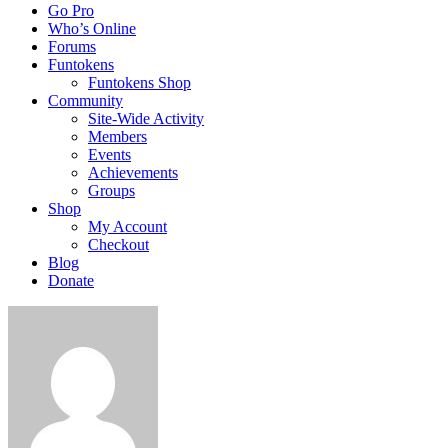
Go Pro
Who’s Online
Forums
Funtokens
Funtokens Shop
Community
Site-Wide Activity
Members
Events
Achievements
Groups
Shop
My Account
Checkout
Blog
Donate