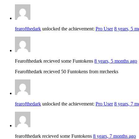
fearofthedark
unlocked the achievement:
Pro User
8 years, 5 m
Fearofthedark recieved some Funtokens
8 years, 5 months ago
Fearofthedark recieved 50 Funtokens from mrcheeks
fearofthedark
unlocked the achievement:
Pro User
8 years, 7 m
fearofthedark recieved some Funtokens
8 years, 7 months ago