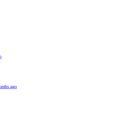
o
onths ago